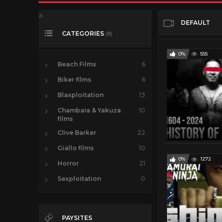
a
DEFAULT
CATEGORIES
(8)
0%
555
Beach Films
6
Biker films
6
Blaxploitation
13
Chambara & Yakuza
10
films
Clive Barker
22
Giallo films
10
0%
1272
Horror
21
Sexploitation
0
PAYSITES