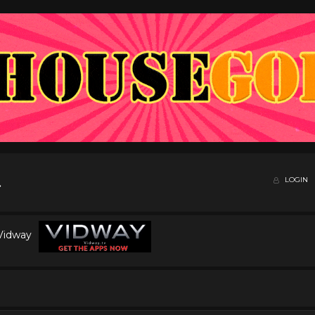
LOGIN
 Vidway