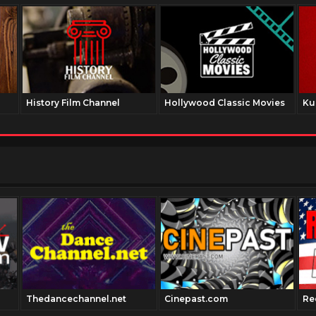
History Film Channel
Hollywood Classic Movies
Ku
Thedancechannel.net
Cinepast.com
Re