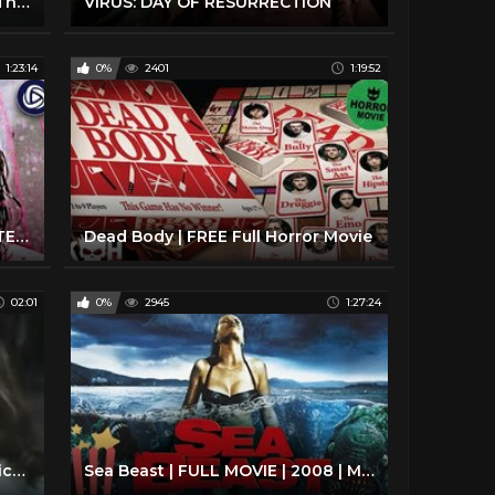
Best Horror Movies - American Thriller Scary - Nightkill 1980
VIRUS: DAY OF RESURRECTION
1:23:14
0%
2401
1:19:52
DEATH SHIP | Full HORROR MYSTERY Movie | Streaming Movies
Dead Body | FREE Full Horror Movie
02:01
0%
2945
1:27:24
The Island Official Trailer #1 - Michael Caine Movie (1980) HD
Sea Beast | FULL MOVIE | 2008 | Monster, Action, Horror