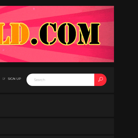
SIGN UP