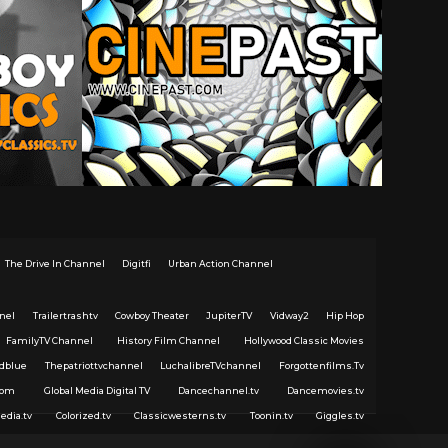
The Drive In Channel
Digitfi
Urban Action Channel
nel
Trailertrashtv
Cowboy Theater
JupiterTV
Vidway2
Hip Hop
FamilyTV Channel
History Film Channel
Hollywood Classic Movies
dblue
Thepatriottvchannel
LuchalibreTVchannel
Forgottenfilms.Tv
com
Global Media Digital TV
Dancechannel.tv
Dancemovies.tv
edia.tv
Colorized.tv
Classicwesterns.tv
Toonin.tv
Giggles.tv