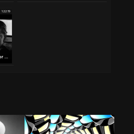
1:22:19
NIGHTMARE Rare Hammer Horror B&W 1964 (FULL MOVIE)