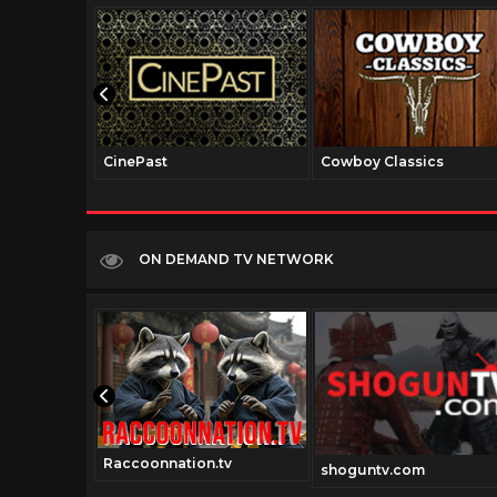
CinePast
Cowboy Classics
ON DEMAND TV NETWORK
Raccoonnation.tv
.com
shoguntv.com