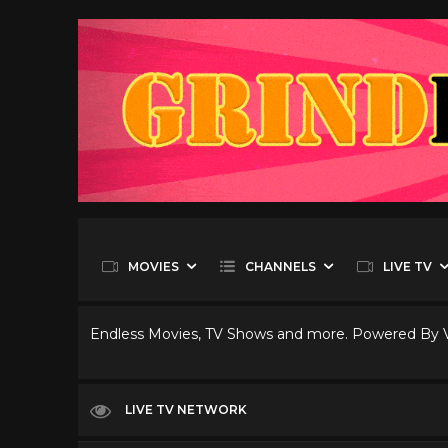
MOVIES
CHANNELS
LIVE TV
Endless Movies, TV Shows and more. Powered By
LIVE TV NETWORK