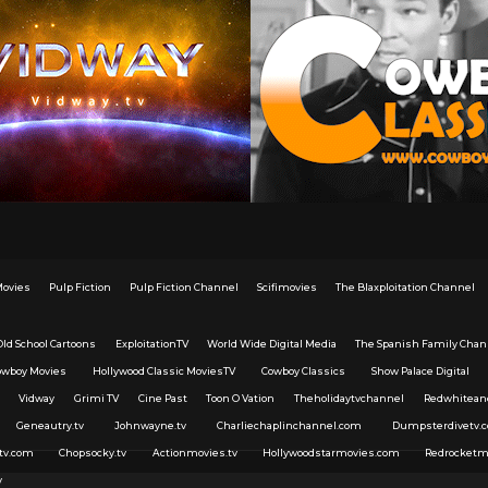
Movies
Pulp Fiction
Pulp Fiction Channel
Scifimovies
The Blaxploitation Channel
Old School Cartoons
ExploitationTV
World Wide Digital Media
The Spanish Family Chan
owboy Movies
Hollywood Classic MoviesTV
Cowboy Classics
Show Palace Digital
Vidway
Grimi TV
Cine Past
Toon O Vation
Theholidaytvchannel
Redwhitean
Geneautry.tv
Johnwayne.tv
Charliechaplinchannel.com
Dumpsterdivetv.
tv.com
Chopsocky.tv
Actionmovies.tv
Hollywoodstarmovies.com
Redrocketm
v