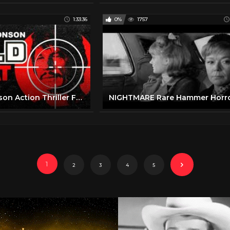
1:33:36
0%
1757
Charles Bronson Action Thriller Full Movie | Cold Sweat (1970) | Retrospective
1
2
3
4
5