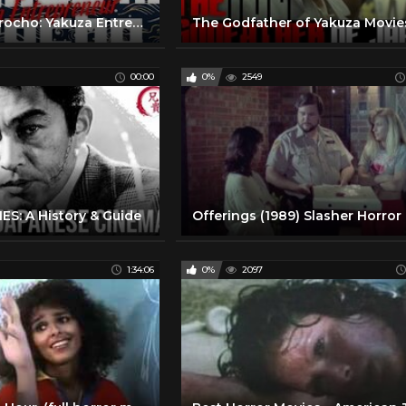
Shimizu no Jirocho: Yakuza Entrepreneur | Full movie | Samurai VS Ninja (English Sub)
The Godfather of Yakuza Movie
00:00
0%
2549
S: A History & Guide
1:34:06
0%
2097