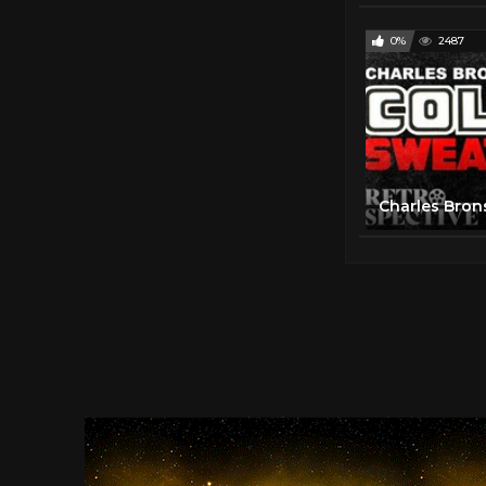
0%
2487