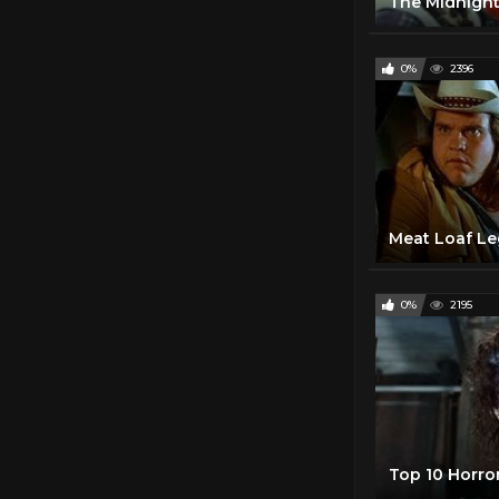
0%
2396
0%
2195
Top 10 Horro