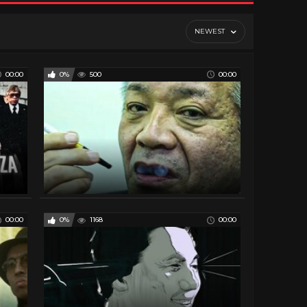
NEWEST
00:00
0%
500
00:00
00:00
0%
1168
00:00