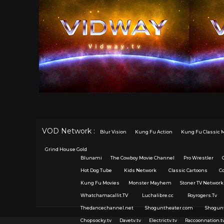
VOD Network :
Blur Vision
Kung Fu Action
Kung Fu Classic 
Grind House Gold
Blunami
The Cowboy Movie Channel
Pro Wrestler
Hot Dog Tube
Kids Network
Classic Cartoons
C
Kung Fu Movies
Monster Mayhem
Stoner TV Network
Whatchamacallit.TV
Luchalibre.cc
Royrogers.Tv
Thedancechannel.net
Shoguntheater.com
Shogun
Chopsocky.tv
Davetv.tv
Electrictv.tv
Raccoonnation.t