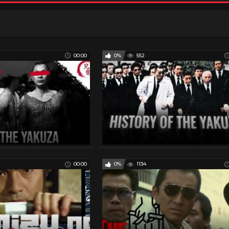
00:00
0%
552
00:00
0%
1134