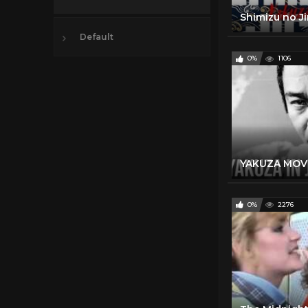
Default
0%
1106
YAKUZA MOVIE
0%
2276