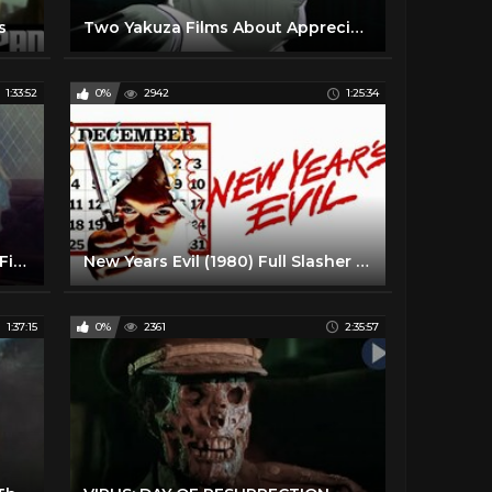
s
Two Yakuza Films About Appreciating Life by Takeshi Kitano
1:33:52
0%
2942
1:25:34
Offerings (1989) Slasher Horror Film
New Years Evil (1980) Full Slasher Horror Movie HD
1:37:15
0%
2361
2:35:57