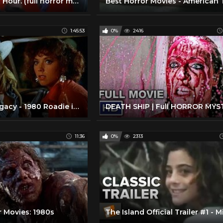
The Midnight Hour. (full horror movie - 1985)
1:45:53
0%
2416
Meat Loaf Legacy - 1980 Roadie in HD quality
11:36
0%
2313
r Movies: 1980s