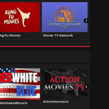
ng Fu Movies
Stoner TV Network
The Family
Actionmovies.tv
dwhiteandblue.tv
Scifimovies