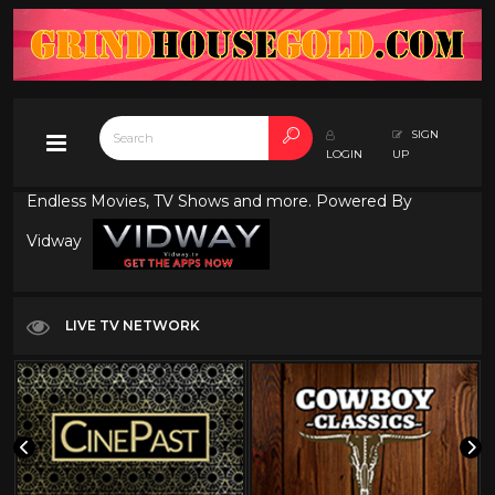
SIGN
LOGIN
UP
Endless Movies, TV Shows and more. Powered By
Vidway
LIVE TV NETWORK