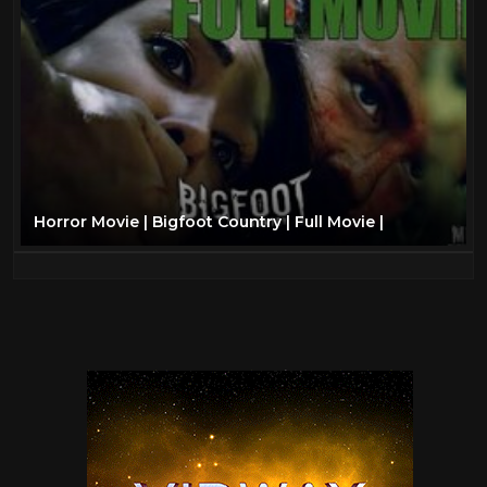
Horror Movie | Bigfoot Country | Full Movie |