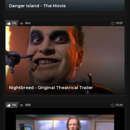
Danger Island - The Movie
0%
1641
01:57
Nightbreed - Original Theatrical Trailer
0%
1593
01:20