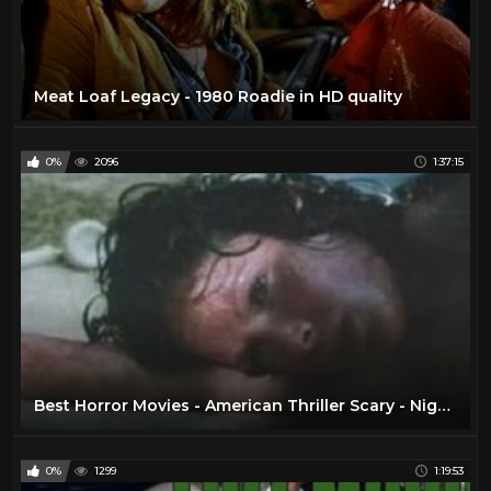
Meat Loaf Legacy - 1980 Roadie in HD quality
0%
2096
1:37:15
Best Horror Movies - American Thriller Scary - Nightkill 1980
0%
1299
1:19:53