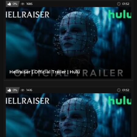
0%
1685
01:52
Hellraiser | Official Trailer | Hulu
0%
1416
01:52