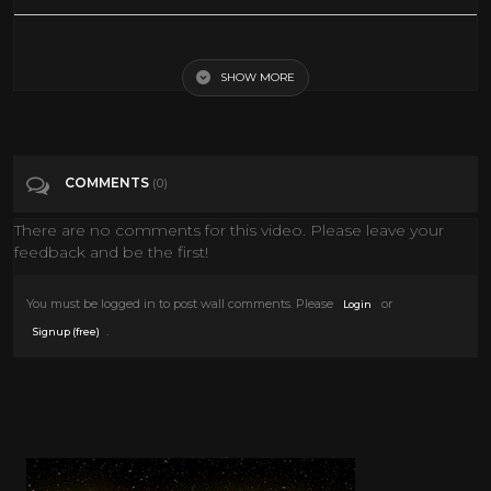
The Island Official Trailer #1 - Michael Caine Movie (1980) HD
SHOW MORE
Tags
Film & Animation
Categories
Horror
COMMENTS
(0)
There are no comments for this video. Please leave your
feedback and be the first!
You must be logged in to post wall comments. Please
or
Login
.
Signup (free)