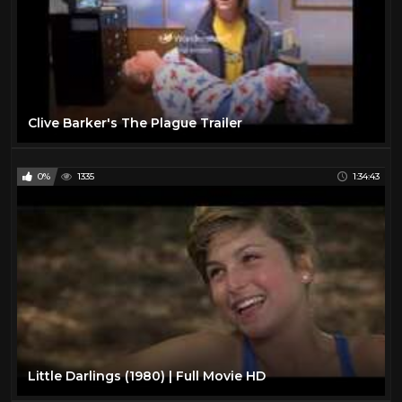
Clive Barker's The Plague Trailer
0%
1335
1:34:43
Little Darlings (1980) | Full Movie HD