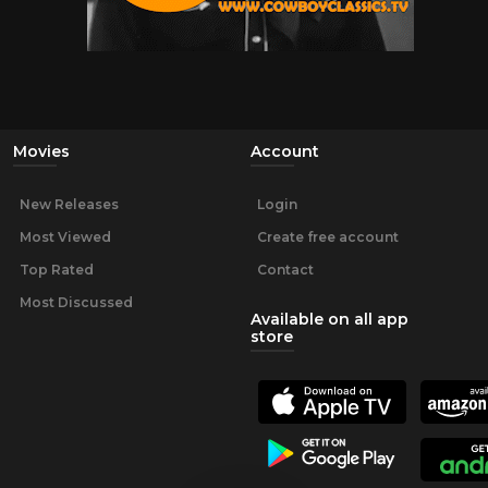
Movies
Account
New Releases
Login
Most Viewed
Create free account
Top Rated
Contact
Most Discussed
Available on all app
store