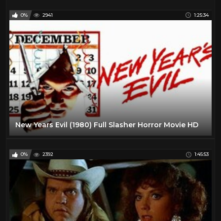
0%
2941
1:25:34
New Years Evil (1980) Full Slasher Horror Movie HD
0%
2392
1:45:53