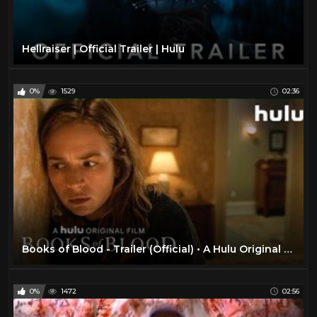
Hellraiser | Official Trailer | Hulu
0%
1529
02:36
Books of Blood - Trailer (Official) • A Hulu Original Film
0%
1472
02:56