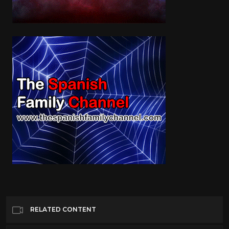
RELATED CONTENT