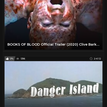
BOOKS OF BLOOD Official Trailer (2020) Clive Barker Horror
0%
1396
2:41:12