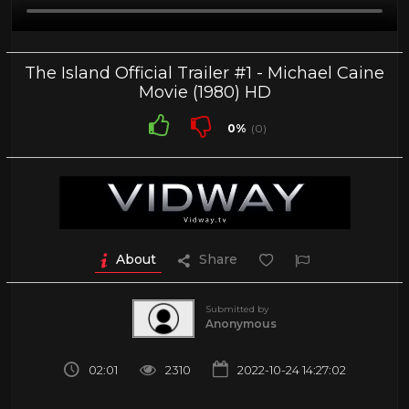
The Island Official Trailer #1 - Michael Caine
Movie (1980) HD
0%
(0)
About
Share
Submitted by
Anonymous
02:01
2310
2022-10-24 14:27:02