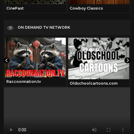
CinePast
Cowboy Classics
ON DEMAND TV NETWORK
Raccoonnation.tv
Oldschoolcartoons.com