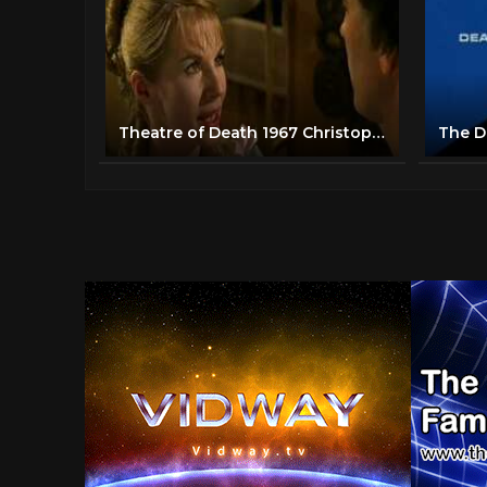
Theatre of Death 1967 Christopher Lee Horror