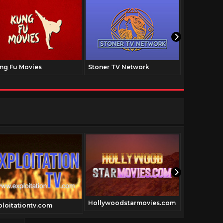
ng Fu Movies
Stoner TV Network
The Family
Hollywoodstarmovies.com
ploitationtv.com
shoguntv.