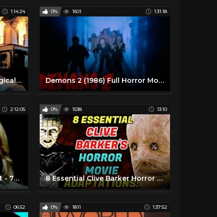
1:14:24
0%
1601
1:31:18
Anthony Perkins Psychological Horror Full Movie | How Awful About Allan (1970) | Retrospective
Demons 2 (1986) Full Horror Movie
2:12:05
0%
1538
13:10
Dont Look in the Basement - 70's Horror Movies Full Length
8 Essential Clive Barker Horror Movie Adaptations
06:52
0%
1811
1:37:52