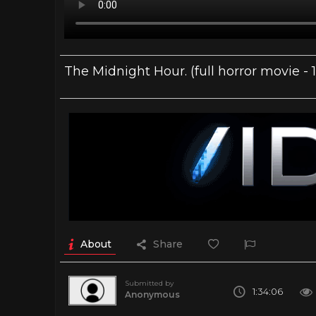
The Midnight Hour. (full horror movie - 
About
Share
Submitted by
1:34:06
Anonymous