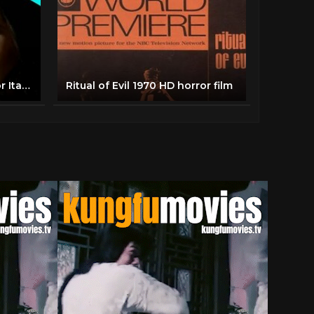
Giallo: Delírios de um Horror Italiano
Ritual of Evil 1970 HD horror film