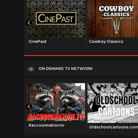
CinePast
Cowboy Classics
ON DEMAND TV NETWORK
Raccoonnation.tv
Oldschoolcartoons.co