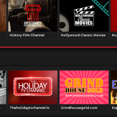
History Film Channel
Hollywood Classic Movies
Ku
m
Theholidaytvchannel.tv
Grindhousegold.com
Ex