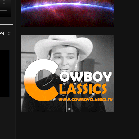
0%
(0)