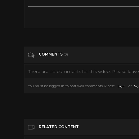
The Midnight Hour. (full horror movie - 1985)
Tags
Film & Animation
Categories
Horror
COMMENTS
(0)
There are no comments for this video. Please leave 
You must be logged in to post wall comments. Please
or
Login
Sig
RELATED CONTENT