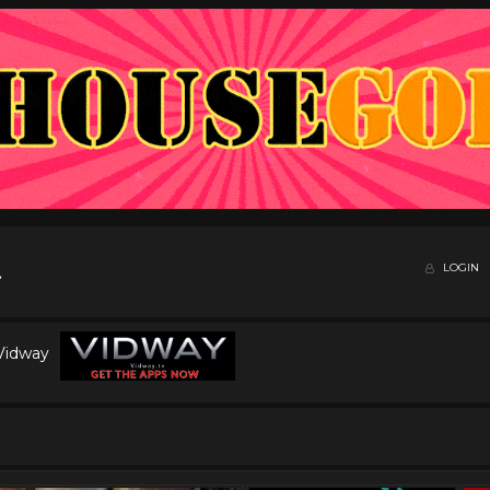
LOGIN
 Vidway