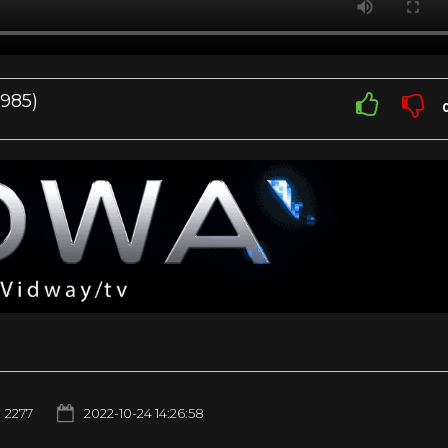
1985)
2277
2022-10-24 14:26:58