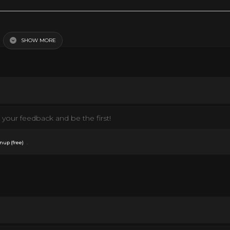
SHOW MORE
your feedback and be the first!
.
nup (free)