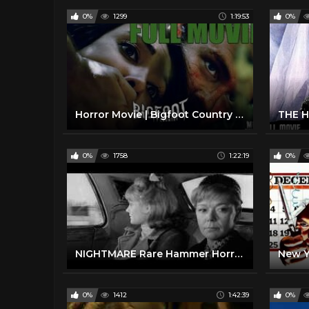
0%
1299
1:19:53
0%
Horror Movie | Bigfoot Country | Full Movie |
0%
1758
1:22:19
0%
NIGHTMARE Rare Hammer Horror B&W 1964 (FULL MOVIE)
0%
1412
1:42:39
0%