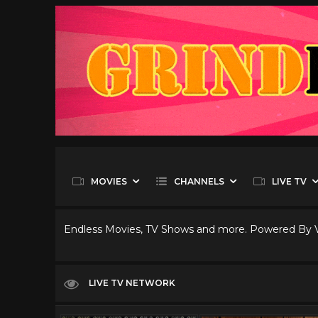
MOVIES
CHANNELS
LIVE TV
Endless Movies, TV Shows and more. Powered By
LIVE TV NETWORK