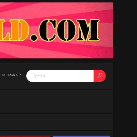
SIGN UP