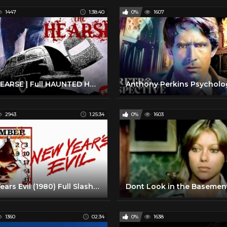
1447
1:38:40
0%
1607
THE HEARSE | Full HAUNTED HOUSE HORROR Movie HD
2943
1:25:34
0%
1603
New Years Evil (1980) Full Slasher Horror Movie HD
1360
02:34
0%
1638