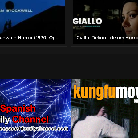
The Dunwich Horror (1970) Opening Credits