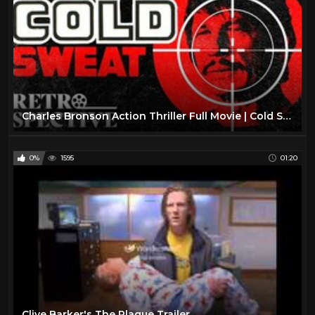
Charles Bronson Action Thriller Full Movie | Cold Sweat (1970) | Retrospective
0%
1595
01:20
Clive Barker's The Plague Trailer