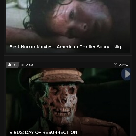
Best Horror Movies - American Thriller Scary - Nightkill 1980
0%
2360
2:35:57
VIRUS: DAY OF RESURRECTION