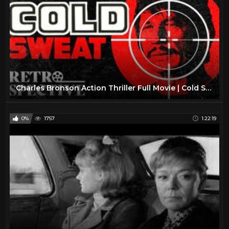
Charles Bronson Action Thriller Full Movie | Cold Sweat (1970) | Retrospective
0%
1757
1:22:19