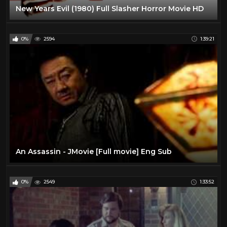
New Years Evil (1980) Full Slasher Horror Movie HD
0%
2594
1:39:21
An Assassin - JMovie [Full movie] Eng Sub
0%
2549
1:33:52