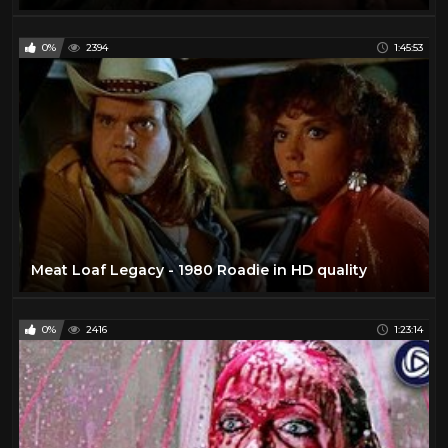
0%
2394
1:45:53
Meat Loaf Legacy - 1980 Roadie in HD quality
0%
2416
1:23:14