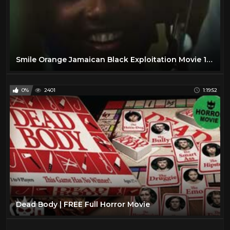
Smile Orange Jamaican Black Exploitation Movie 1976
0%
2401
1:19:52
Dead Body | FREE Full Horror Movie