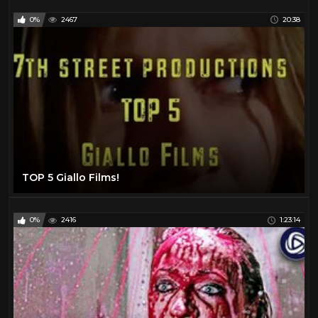
0%
2467
20:38
TOP 5 Giallo Films!
0%
2416
1:23:14