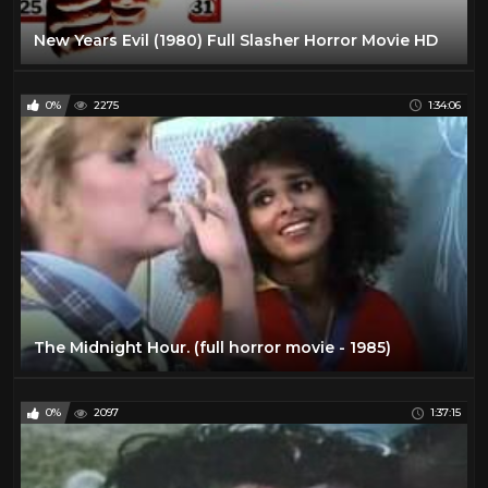
New Years Evil (1980) Full Slasher Horror Movie HD
0%
2275
1:34:06
The Midnight Hour. (full horror movie - 1985)
0%
2097
1:37:15