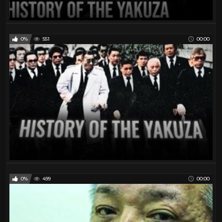
0%
551
00:00
0%
499
00:00