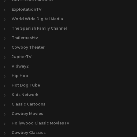
ExploitationTV
World Wide Digital Media
The Spanish Family Channel
Trailertrashtv
Cowboy Theater
JupiterTV
Vidway2
Hip Hop
Hot Dog Tube
Kids Network
Classic Cartoons
Cowboy Movies
Hollywood Classic MoviesTV
Cowboy Classics