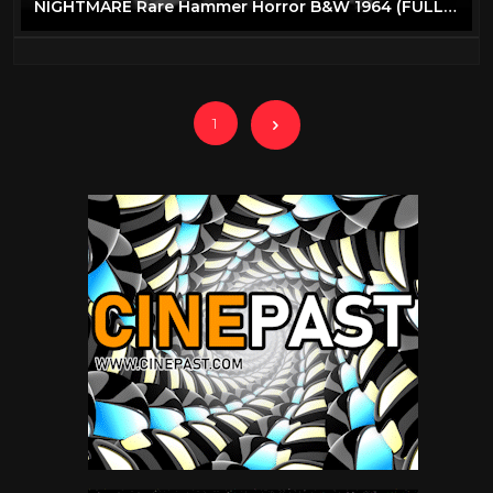
NIGHTMARE Rare Hammer Horror B&W 1964 (FULL MOVIE)
1