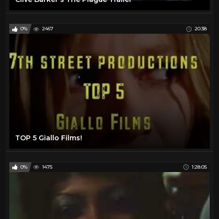
0%
2467
20:38
TOP 5 Giallo Films!
0%
1475
1:28:05