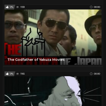
0%
1133
00:00
The Godfather of Yakuza Movies
0%
1165
00:00