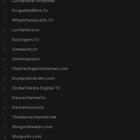
LuchalibreTVchannel
Forgottenfilms.Tv
Whatchamacallit.TV
Luchalibre.cc
Royrogers.Tv
Geneautry.tv
Johnwayne.tv
Charliechaplinchannel.com
Dumpsterdivetv.com
Global Media Digital TV
Dancechannel.tv
Dancemovies.tv
Thedancechannel.net
Shoguntheater.com
Shoguntv.com