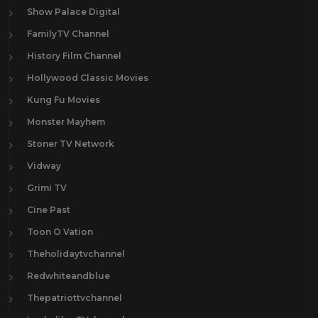
Show Palace Digital
FamilyTV Channel
History Film Channel
Hollywood Classic Movies
Kung Fu Movies
Monster Mayhem
Stoner TV Network
Vidway
Grimi TV
Cine Past
Toon O Vation
Theholidaytvchannel
Redwhiteandblue
Thepatriottvchannel