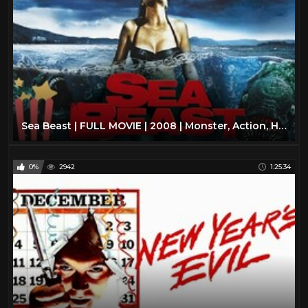
Sea Beast | FULL MOVIE | 2008 | Monster, Action, Horror
0%
2942
1:25:34