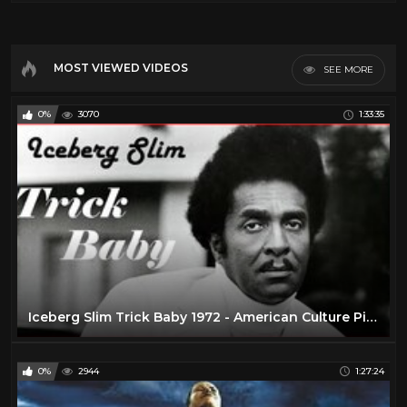
MOST VIEWED VIDEOS
SEE MORE
0%
3070
1:33:35
Iceberg Slim Trick Baby 1972 - American Culture Pimp Hustler Blaxploitation Film
0%
2944
1:27:24