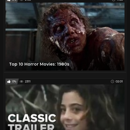
Top 10 Horror Movies: 1980s
0%
2311
02:01