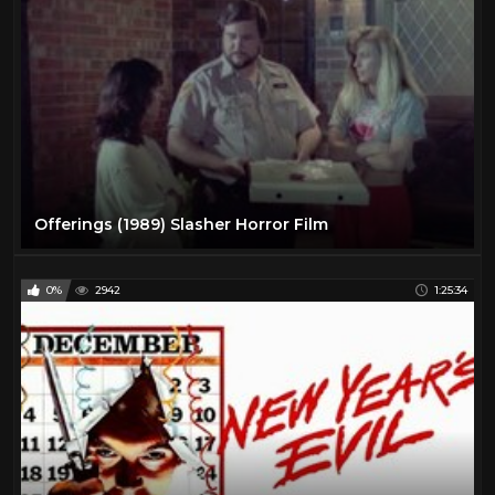
Offerings (1989) Slasher Horror Film
0%
2942
1:25:34