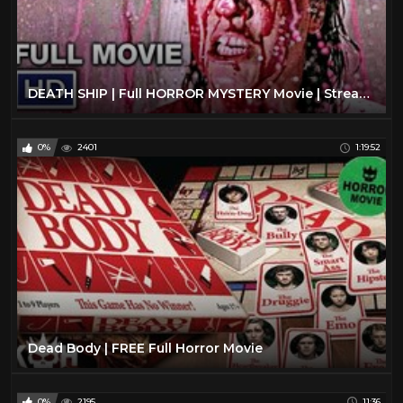
DEATH SHIP | Full HORROR MYSTERY Movie | Streaming Movies
0%
2401
1:19:52
Dead Body | FREE Full Horror Movie
0%
2195
11:36