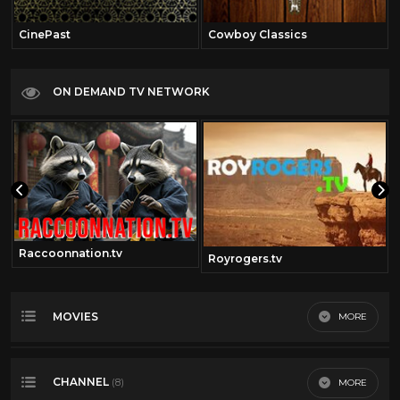
CinePast
Cowboy Classics
ON DEMAND TV NETWORK
Raccoonnation.tv
Royrogers.tv
MOVIES
MORE
Most Recent
CHANNEL
MORE
(8)
Most Viewed