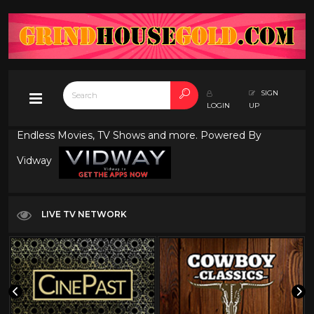
SIGN
LOGIN
UP
Endless Movies, TV Shows and more. Powered By
Vidway
LIVE TV NETWORK