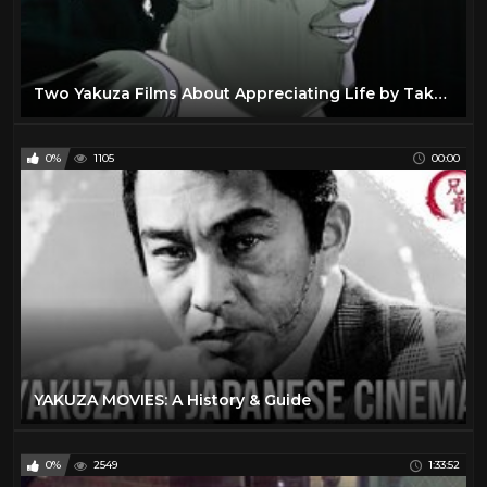
Two Yakuza Films About Appreciating Life by Takeshi Kitano
0%
1105
00:00
YAKUZA MOVIES: A History & Guide
0%
2549
1:33:52