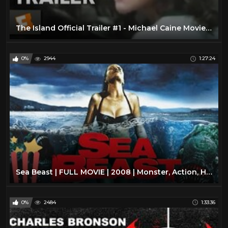
The Island Official Trailer #1 - Michael Caine Movie (1980) HD
0%
2944
1:27:24
Sea Beast | FULL MOVIE | 2008 | Monster, Action, Horror
0%
2484
1:33:36