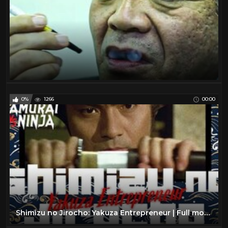
0%
1266
00:00
Shimizu no Jirocho: Yakuza Entrepreneur | Full movie | Samurai VS Ninja (English Sub)