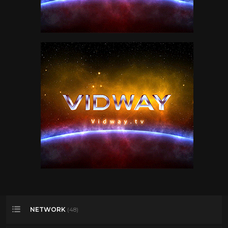
NETWORK
(48)