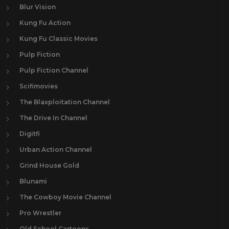
Blur Vision
Kung Fu Action
Kung Fu Classic Movies
Pulp Fiction
Pulp Fiction Channel
Scifimovies
The Blaxploitation Channel
The Drive In Channel
Digitfi
Urban Action Channel
Grind House Gold
Blunami
The Cowboy Movie Channel
Pro Wrestler
Old School Cartoons