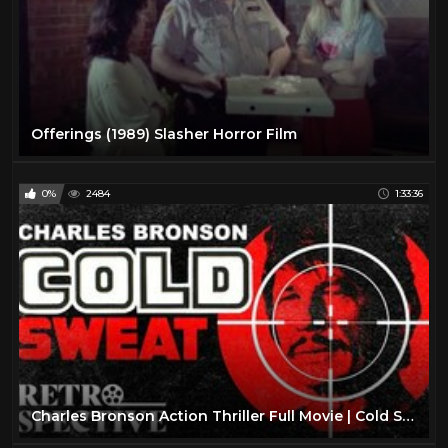
Offerings (1989) Slasher Horror Film
0%
2484
1:33:36
Charles Bronson Action Thriller Full Movie | Cold Sweat (1970) | Retrospective