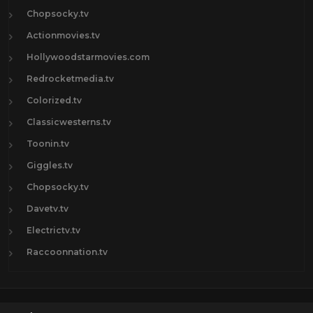
Chopsocky.tv
Actionmovies.tv
Hollywoodstarmovies.com
Redrocketmedia.tv
Colorized.tv
Classicwesterns.tv
Toonin.tv
Giggles.tv
Chopsocky.tv
Davetv.tv
Electrictv.tv
Raccoonnation.tv