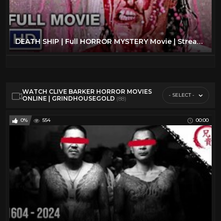
DEATH SHIP | Full HORROR MYSTERY Movie | Streaming Movies
WATCH CLIVE BARKER HORROR MOVIES
- SELECT -
ONLINE | GRINDHOUSEGOLD
(88)
0%
554
00:00