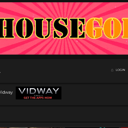
LOGIN
 Vidway