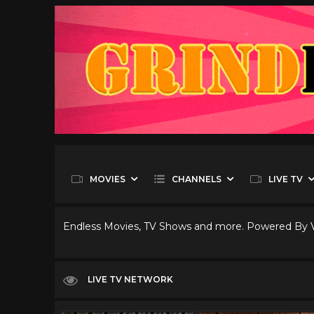
MOVIES
CHANNELS
LIVE TV
Endless Movies, TV Shows and more. Powered By
LIVE TV NETWORK