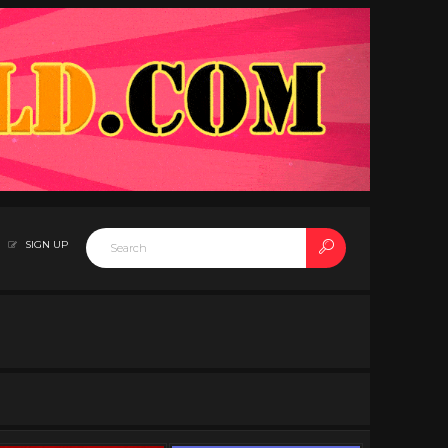
SIGN UP