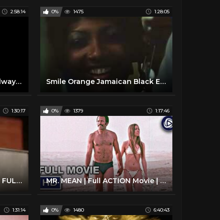
2:58:14
0%
1475
1:28:05
Clive Barker The Thief of Always Full Audiobook
Smile Orange Jamaican Black Exploitation Movie 1976
1:30:17
0%
1379
1:17:46
The Monkey Hustle - (1976) FULL Movie
MR. MEAN | Full ACTION Movie | Fred Williamson | Streaming Movies
1:31:14
0%
1480
6:40:43