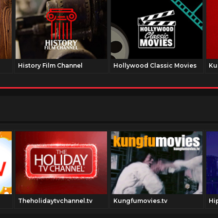
History Film Channel
Hollywood Classic Movies
Ku
Theholidaytvchannel.tv
Kungfumovies.tv
Hi