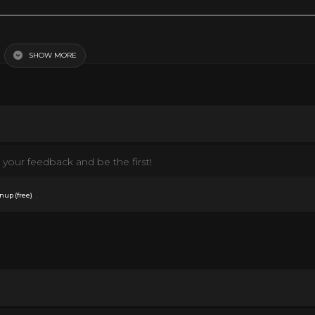
SHOW MORE
your feedback and be the first!
.
nup (free)