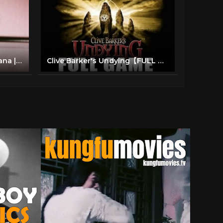
Lady Cocoa (1975) Lola Falana | Crime, Drama Full Length Movie
Clive Barker's Undying【FULL GAME】| Longplay