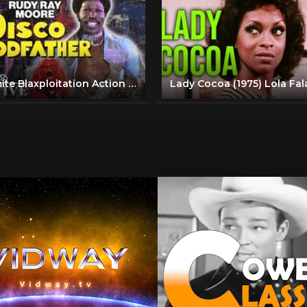
Dolemite Blaxploitation Action Full Movie | Disco Godfather (1979) | Retrospective