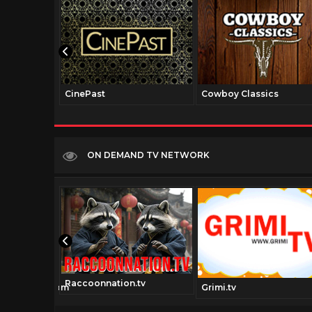
CinePast
Cowboy Classics
ON DEMAND TV NETWORK
Raccoonnation.tv
iechannel.com
Grimi.tv