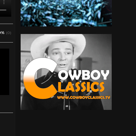
0%
(0)