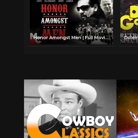
Honor Amongst Men | Full Movie | Biker Drama | Chuck Zito