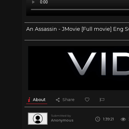
An Assassin - JMovie [Full movie] Eng 
About
Share
Submitted by
1:39:21
Anonymous