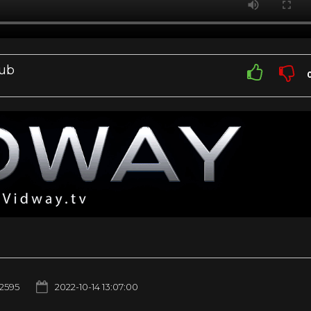
Sub
2595
2022-10-14 13:07:00