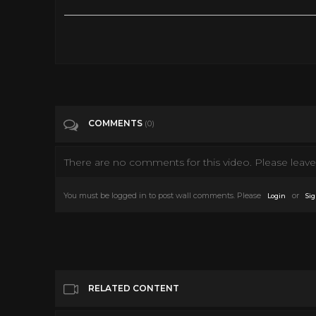
An Assassin - JMovie [Full movie] Eng Sub
Tags
People & Blogs
Categories
Chambara & Yakuza films
COMMENTS
(0)
There are no comments for this video. Please leave 
You must be logged in to post wall comments. Please
or
Login
Sig
RELATED CONTENT