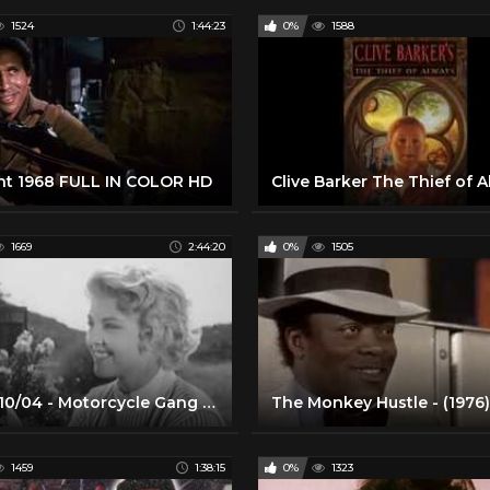
1524
1:44:23
0%
1588
ht 1968 FULL IN COLOR HD
1669
2:44:20
0%
1505
2020/10/04 - Motorcycle Gang (1957)/Hot Rod Gang (1958)
1459
1:38:15
0%
1323