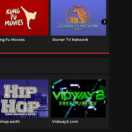
ng Fu Movies
Stoner TV Network
The Family
phop.earth
Vidway2.com
Pulpfictio