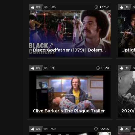
0%
1506
1:37:52
0%
Disco Godfather (1979) | Dolemite Blaxploitation Full Action Movie | Black/Current
Uptig
0%
1595
01:20
0%
Clive Barker's The Plague Trailer
0%
1459
1:22:25
0%