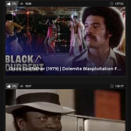
0%
1508
1:37:52
Disco Godfather (1979) | Dolemite Blaxploitation Full Action Movie | Black/Current
0%
1507
1:30:17