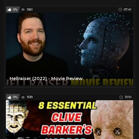
0%
1581
07:41
Hellraiser (2022) - Movie Review
0%
1539
13:10