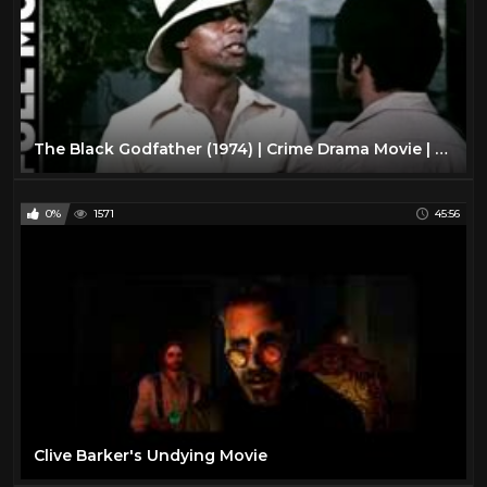
The Black Godfather (1974) | Crime Drama Movie | Rod Perry, Don Chastain
0%
1571
45:56
Clive Barker's Undying Movie