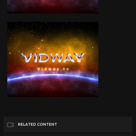
RELATED CONTENT