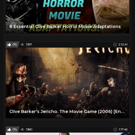
8 Essential Clive Barker Horror Movie Adaptations
0%
1397
2:12:41
Clive Barker's Jericho. The Movie Game (2006) [Eng + Hardsub]
0%
1380
1:17:46