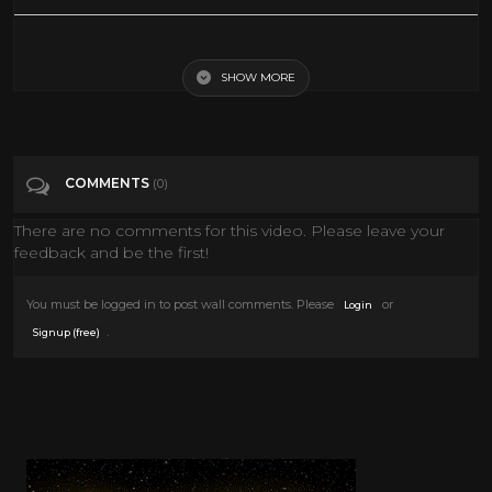
Smile Orange Jamaican Black Exploitation Movie 1976
SHOW MORE
Tags
People & Blogs
Categories
Blaxploitation
COMMENTS
(0)
There are no comments for this video. Please leave your
feedback and be the first!
You must be logged in to post wall comments. Please
or
Login
.
Signup (free)