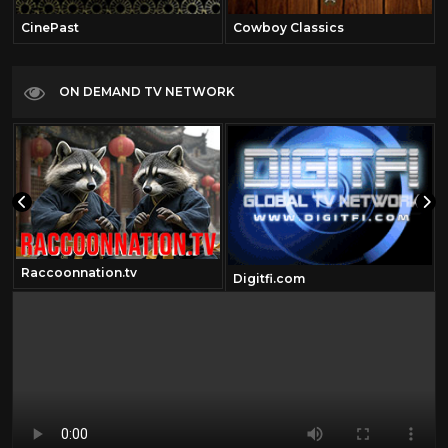
CinePast
Cowboy Classics
ON DEMAND TV NETWORK
Raccoonnation.tv
Digitfi.com