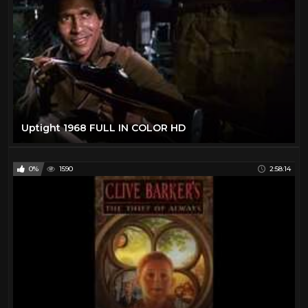
Uptight 1968 FULL IN COLOR HD
0%
1590
2:58:14