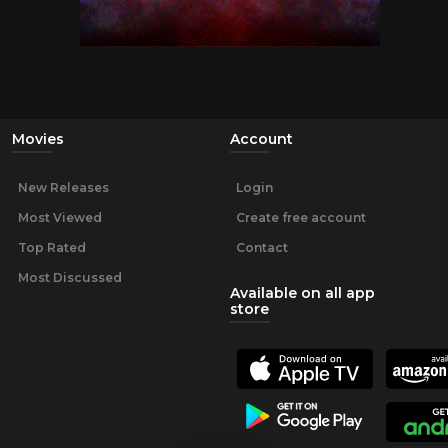
Movies
Account
New Releases
Login
Most Viewed
Create free account
Top Rated
Contact
Most Discussed
Available on all app
store