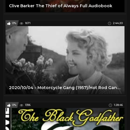
Clive Barker The Thief of Always Full Audiobook
0%
1671
2:44:20
2020/10/04 - Motorcycle Gang (1957)/Hot Rod Gang (1958)
0%
1396
1:28:46