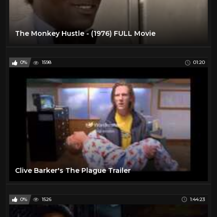
The Monkey Hustle - (1976) FULL Movie
0%
1598
01:20
Clive Barker's The Plague Trailer
0%
1526
1:44:23