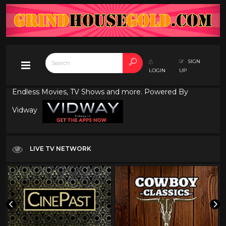
SIGN
LOGIN
UP
Endless Movies, TV Shows and more. Powered By
Vidway
LIVE TV NETWORK