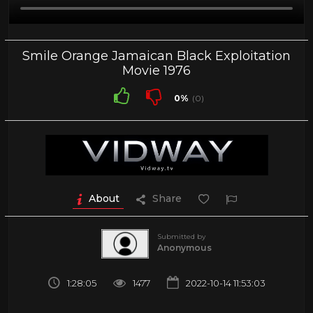
Smile Orange Jamaican Black Exploitation
Movie 1976
0%
(0)
About
Share
Submitted by
Anonymous
1:28:05
1477
2022-10-14 11:53:03