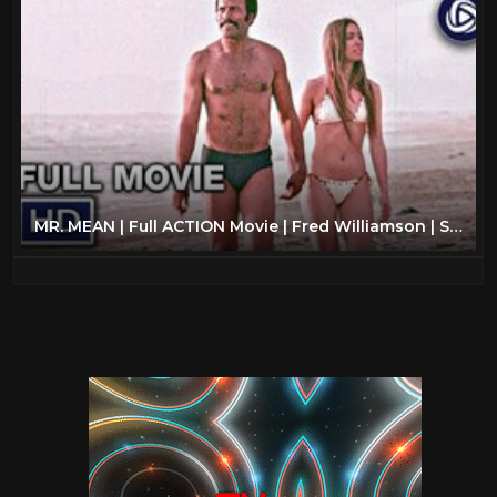
MR. MEAN | Full ACTION Movie | Fred Williamson | Streaming Movies