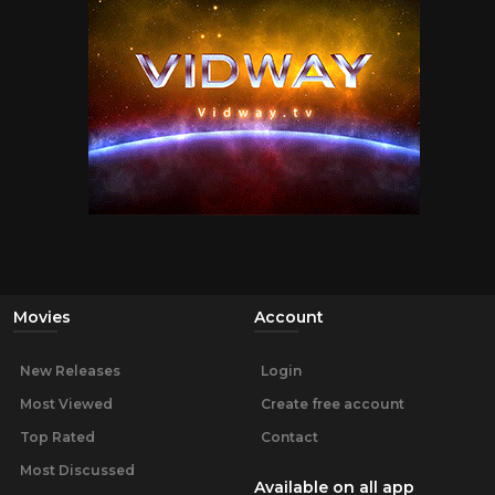
Movies
Account
New Releases
Login
Most Viewed
Create free account
Top Rated
Contact
Most Discussed
Available on all app