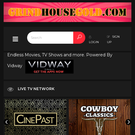
SIGN
LOGIN
UP
Endless Movies, TV Shows and more. Powered By
Vidway
LIVE TV NETWORK