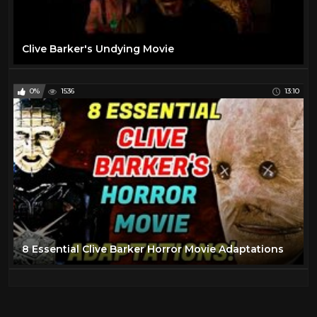
Clive Barker's Undying Movie
0%
1536
13:10
8 Essential Clive Barker Horror Movie Adaptations