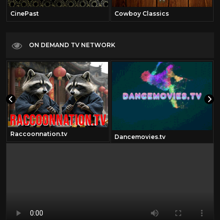
CinePast
Cowboy Classics
ON DEMAND TV NETWORK
Raccoonnation.tv
Dancemovies.tv