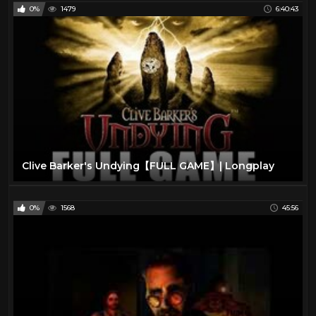
0%
1479
6:40:43
Clive Barker's Undying【FULL GAME】| Longplay
0%
1568
45:56