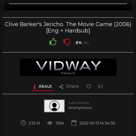
Clive Barker's Jericho. The Movie Game (2006)
[Eng + Hardsub]
0%
(0)
About
Share
Submitted by
Anonymous
2:12:41
1394
2022-10-13 14:34:50