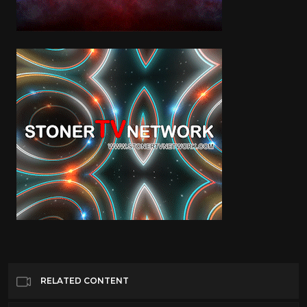
RELATED CONTENT