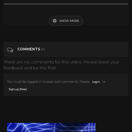
Clive Barker's Jericho. The Movie Game (2006) [Eng + Hardsub]
SHOW MORE
Tags
Gaming
Categories
Clive Barker
COMMENTS
(0)
There are no comments for this video. Please leave your
feedback and be the first!
You must be logged in to post wall comments. Please
or
Login
.
Signup (free)