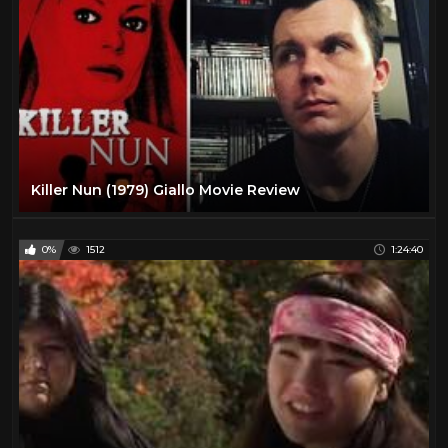
Killer Nun (1979) Giallo Movie Review
0%
1512
1:24:40