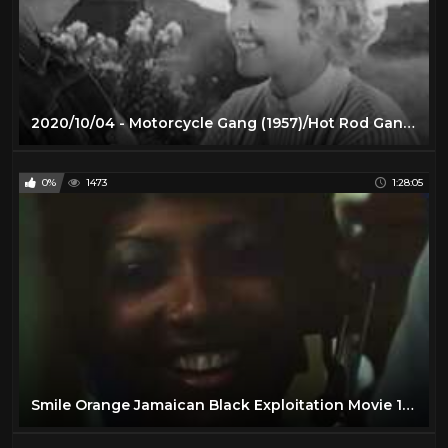
2020/10/04 - Motorcycle Gang (1957)/Hot Rod Gang (1958)
0%
1473
1:28:05
Smile Orange Jamaican Black Exploitation Movie 1976