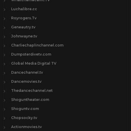
Luchalibre.cc
Royrogers.Tv
Geneautry.tv
Johnwayne.tv
Charliechaplinchannel.com
Dumpsterdivetv.com
Global Media Digital TV
Dancechannel.tv
Dancemovies.tv
Thedancechannel.net
Shoguntheater.com
Shoguntv.com
Chopsocky.tv
Actionmovies.tv