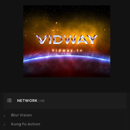
NETWORK
(48)
Blur Vision
Kung Fu Action