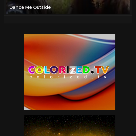
Dance Me Outside