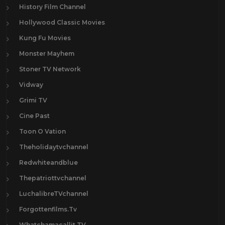
History Film Channel
Hollywood Classic Movies
Kung Fu Movies
Monster Mayhem
Stoner TV Network
Vidway
Grimi TV
Cine Past
Toon O Vation
Theholidaytvchannel
Redwhiteandblue
Thepatriottvchannel
LuchalibreTVchannel
Forgottenfilms.Tv
Whatchamacallit.TV