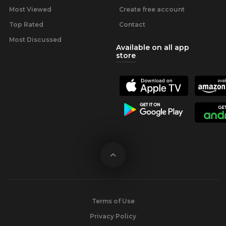
Most Viewed
Create free account
Top Rated
Contact
Most Discussed
Available on all app
store
Terms of Use
Privacy Policy