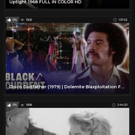
Uptight 1968 FULL IN COLOR HD
0%
1505
1:37:52
Disco Godfather (1979) | Dolemite Blaxploitation Full Action Movie | Black/Current
0%
1668
2:44:20