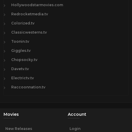
Hollywoodstarmovies.com
Redrocketmedia.tv
Colorized.tv
Classicwesterns.tv
Toonin.tv
Giggles.tv
Chopsocky.tv
Davetv.tv
Electrictv.tv
Raccoonnation.tv
Movies
Account
New Releases
Login