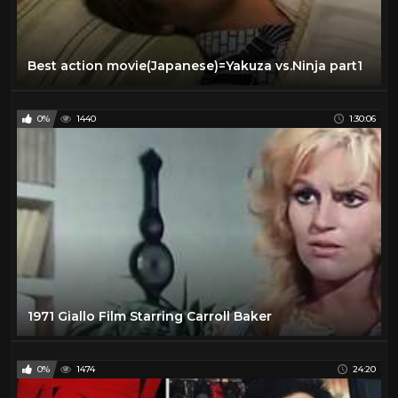
Best action movie(Japanese)=Yakuza vs.Ninja part1
0%
1440
1:30:06
1971 Giallo Film Starring Carroll Baker
0%
1474
24:20