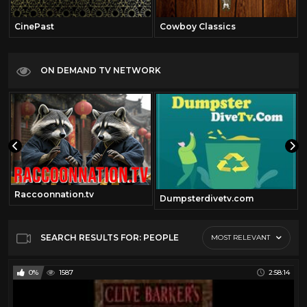
CinePast
Cowboy Classics
ON DEMAND TV NETWORK
Raccoonnation.tv
Dumpsterdivetv.com
SEARCH RESULTS FOR: PEOPLE
MOST RELEVANT
0%
1587
2:58:14