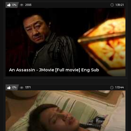
0%
2593
1:39:21
An Assassin - JMovie [Full movie] Eng Sub
0%
1371
1:13:44