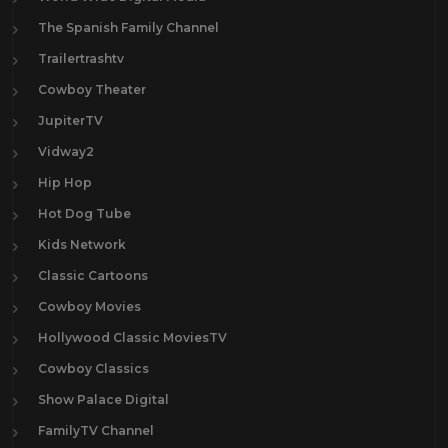
The Spanish Family Channel
Trailertrashtv
Cowboy Theater
JupiterTV
Vidway2
Hip Hop
Hot Dog Tube
Kids Network
Classic Cartoons
Cowboy Movies
Hollywood Classic MoviesTV
Cowboy Classics
Show Palace Digital
FamilyTV Channel