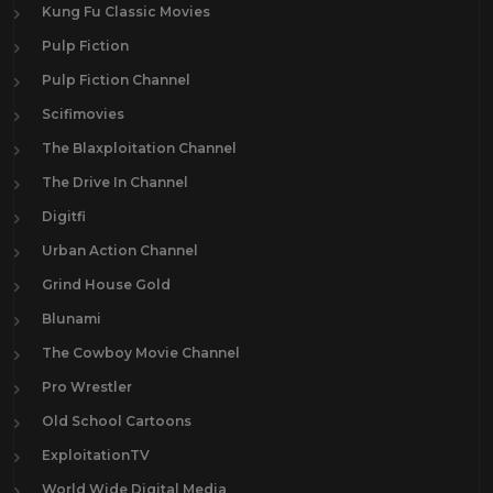
Kung Fu Classic Movies
Pulp Fiction
Pulp Fiction Channel
Scifimovies
The Blaxploitation Channel
The Drive In Channel
Digitfi
Urban Action Channel
Grind House Gold
Blunami
The Cowboy Movie Channel
Pro Wrestler
Old School Cartoons
ExploitationTV
World Wide Digital Media