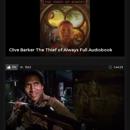
Clive Barker The Thief of Always Full Audiobook
0%
1522
1:44:23