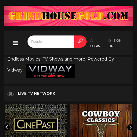
SIGN
LOGIN
UP
Endless Movies, TV Shows and more. Powered By
Vidway
LIVE TV NETWORK