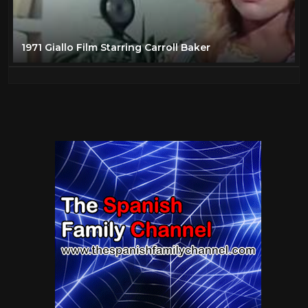
1971 Giallo Film Starring Carroll Baker