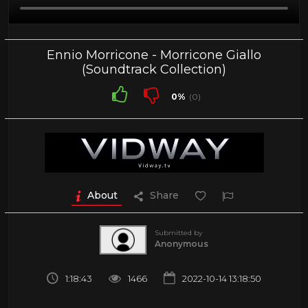
Ennio Morricone - Morricone Giallo
(Soundtrack Collection)
0%
(0)
About
Share
Submitted by
Anonymous
1:18:43
1466
2022-10-14 13:18:50