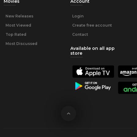
Movies
Account
New Releases
Login
Most Viewed
Create free account
Top Rated
Contact
Most Discussed
Available on all app
store