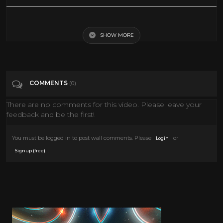
Ennio Morricone - Morricone Giallo (Soundtrack Collection)
SHOW MORE
Tags
Music
Categories
Giallo films
COMMENTS
(0)
There are no comments for this video. Please leave your
feedback and be the first!
You must be logged in to post wall comments. Please
or
Login
.
Signup (free)