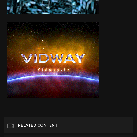
RELATED CONTENT