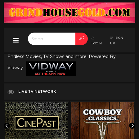
SIGN
LOGIN
UP
Endless Movies, TV Shows and more. Powered By
Vidway
LIVE TV NETWORK