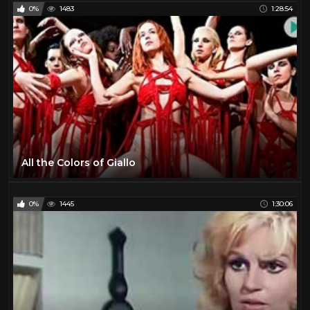
0%
1483
1:28:54
All the Colors of Giallo
0%
1445
1:30:06