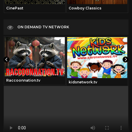
CinePast
Cowboy Classics
ON DEMAND TV NETWORK
Raccoonnation.tv
m
kidsnetwork.tv