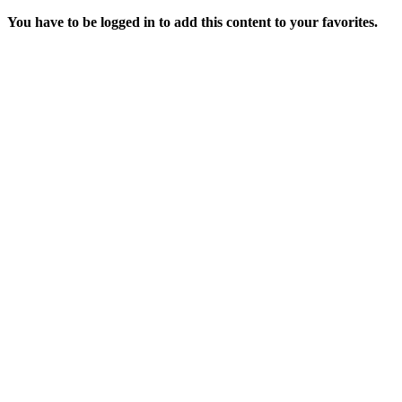
You have to be logged in to add this content to your favorites.