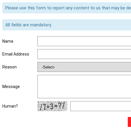
Please use this form to report any content to us that may be d
All fields are mandatory.
Name
Email Address
Reason
Message
Human?