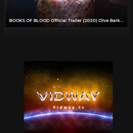
BOOKS OF BLOOD Official Trailer (2020) Clive Barker Horror