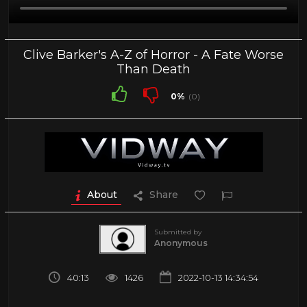
Clive Barker's A-Z of Horror - A Fate Worse
Than Death
0%
(0)
About
Share
Submitted by
Anonymous
40:13
1426
2022-10-13 14:34:54