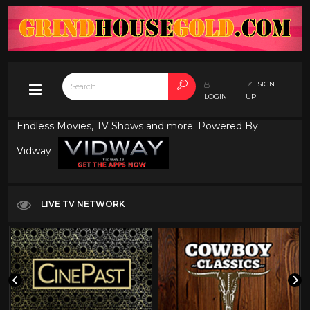
SIGN
LOGIN
UP
Endless Movies, TV Shows and more. Powered By
Vidway
LIVE TV NETWORK