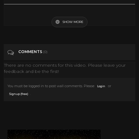
Clive Barker's A-Z of Horror - A Fate Worse Than Death
SHOW MORE
Tags
Entertainment
Categories
Clive Barker
COMMENTS
(0)
There are no comments for this video. Please leave your
feedback and be the first!
You must be logged in to post wall comments. Please
or
Login
.
Signup (free)