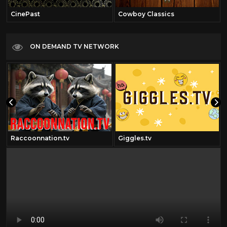
CinePast
Cowboy Classics
ON DEMAND TV NETWORK
Raccoonnation.tv
Giggles.tv