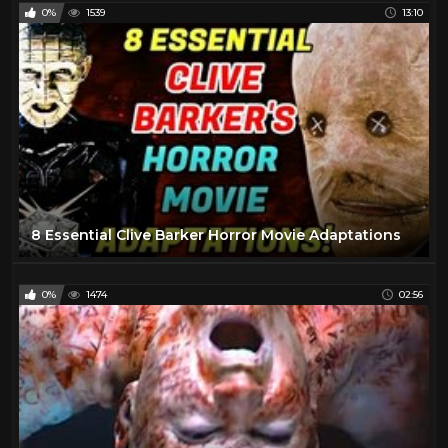
0%
1539
13:10
8 Essential Clive Barker Horror Movie Adaptations
0%
1474
02:56