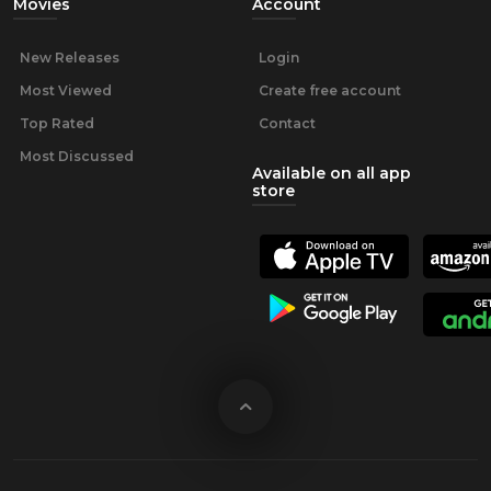
Movies
Account
New Releases
Login
Most Viewed
Create free account
Top Rated
Contact
Most Discussed
Available on all app
store