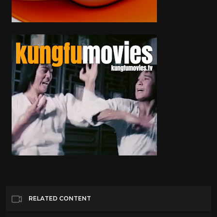
RELATED CONTENT