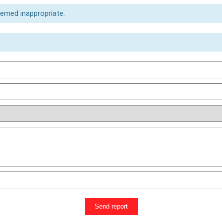
eemed inappropriate.