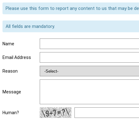
Please use this form to report any content to us that may be d
All fields are mandatory.
Name
Email Address
Reason
Message
Human?